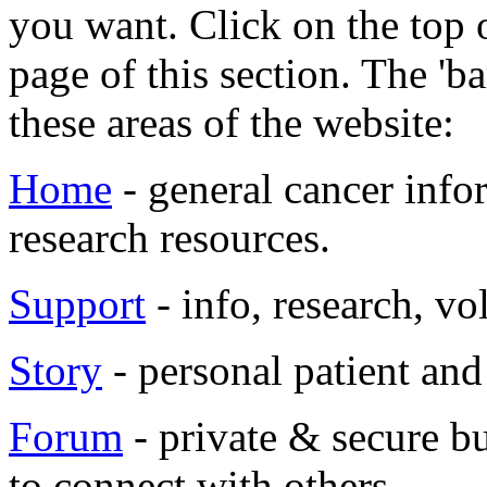
you want. Click on the top o
page of this section. The 'b
these areas of the website:
Home
- general cancer info
research resources.
Support
- info, research, vo
Story
- personal patient and 
Forum
- private & secure bu
to connect with others.