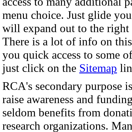
access to many additional p
menu choice. Just glide you
will expand out to the right
There is a lot of info on th
you quick access to some of 
just click on the
Sitemap
lin
RCA's secondary purpose is 
raise awareness and funding
seldom benefits from donat
research organizations. Man