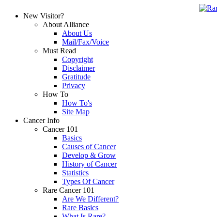
New Visitor?
About Alliance
About Us
Mail/Fax/Voice
Must Read
Copyright
Disclaimer
Gratitude
Privacy
How To
How To's
Site Map
Cancer Info
Cancer 101
Basics
Causes of Cancer
Develop & Grow
History of Cancer
Statistics
Types Of Cancer
Rare Cancer 101
Are We Different?
Rare Basics
What Is Rare?