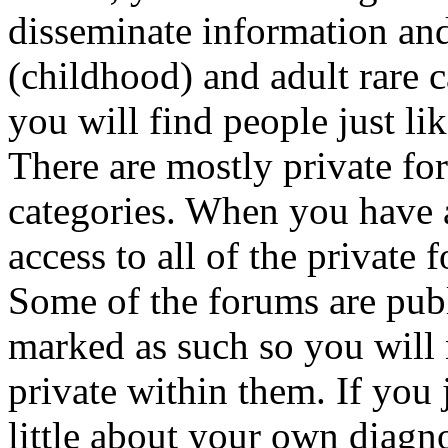
disseminate information and
(childhood) and adult rare c
you will find people just li
There are mostly private fo
categories. When you have a
access to all of the private
Some of the forums are publ
marked as such so you will 
private within them. If you
little about your own diagno