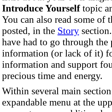
Introduce Yourself
topic a
You can also read some of th
posted, in the
Story
section
have had to go through the
information (or lack of it) 
information and support fo
precious time and energy.
Within several main section 
expandable menu at the uppe