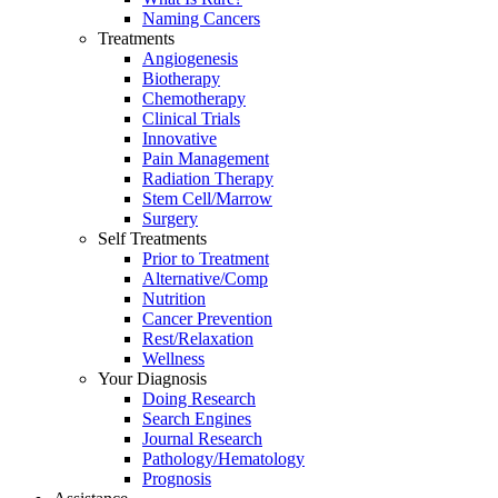
Naming Cancers
Treatments
Angiogenesis
Biotherapy
Chemotherapy
Clinical Trials
Innovative
Pain Management
Radiation Therapy
Stem Cell/Marrow
Surgery
Self Treatments
Prior to Treatment
Alternative/Comp
Nutrition
Cancer Prevention
Rest/Relaxation
Wellness
Your Diagnosis
Doing Research
Search Engines
Journal Research
Pathology/Hematology
Prognosis