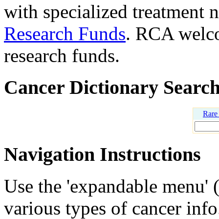
with specialized treatment n
Research Funds
. RCA welco
research funds.
Cancer Dictionary Searc
Rare
Navigation Instructions
Use the 'expandable menu' (u
various types of cancer info