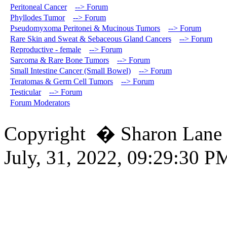
Peritoneal Cancer
--> Forum
Phyllodes Tumor
--> Forum
Pseudomyxoma Peritonei & Mucinous Tumors
--> Forum
Rare Skin and Sweat & Sebaceous Gland Cancers
--> Forum
Reproductive - female
--> Forum
Sarcoma & Rare Bone Tumors
--> Forum
Small Intestine Cancer (Small Bowel)
--> Forum
Teratomas & Germ Cell Tumors
--> Forum
Testicular
--> Forum
Forum Moderators
Copyright � Sharon Lane
July, 31, 2022, 09:29:30 P