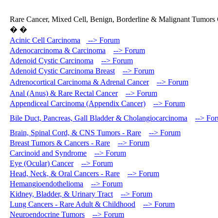
Rare Cancer, Mixed Cell, Benign, Borderline & Malignant Tumors 
� �
Acinic Cell Carcinoma
--> Forum
Adenocarcinoma & Carcinoma
--> Forum
Adenoid Cystic Carcinoma
--> Forum
Adenoid Cystic Carcinoma Breast
--> Forum
Adrenocortical Carcinoma & Adrenal Cancer
--> Forum
Anal (Anus) & Rare Rectal Cancer
--> Forum
Appendiceal Carcinoma (Appendix Cancer)
--> Forum
Bile Duct, Pancreas, Gall Bladder & Cholangiocarcinoma
--> Fo
Brain, Spinal Cord, & CNS Tumors - Rare
--> Forum
Breast Tumors & Cancers - Rare
--> Forum
Carcinoid and Syndrome
--> Forum
Eye (Ocular) Cancer
--> Forum
Head, Neck, & Oral Cancers - Rare
--> Forum
Hemangioendothelioma
--> Forum
Kidney, Bladder, & Urinary Tract
--> Forum
Lung Cancers - Rare Adult & Childhood
--> Forum
Neuroendocrine Tumors
--> Forum