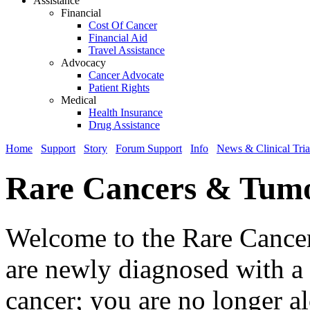
Assistance
Financial
Cost Of Cancer
Financial Aid
Travel Assistance
Advocacy
Cancer Advocate
Patient Rights
Medical
Health Insurance
Drug Assistance
Home
Support
Story
Forum Support
Info
News & Clinical Tria
Rare Cancers & Tum
Welcome to the Rare Cancer
are newly diagnosed with a r
cancer; you are no longer a