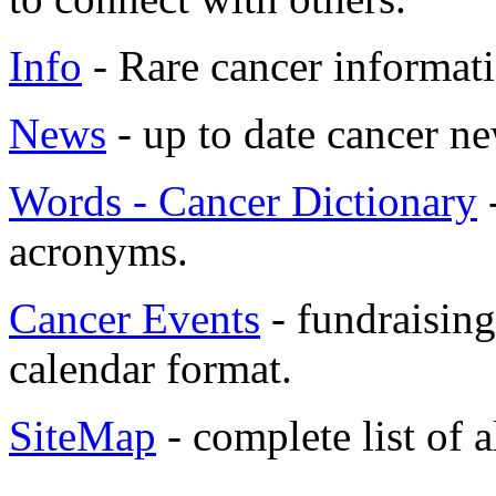
Info
- Rare cancer informati
News
- up to date cancer ne
Words - Cancer Dictionary
-
acronyms.
Cancer Events
- fundraising
calendar format.
SiteMap
- complete list of 