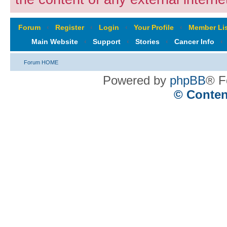
Forum
‹
Register
‹
Login
‹
Your Profile
‹
Member Lis
Main Website
‹
Support
‹
Stories
‹
Cancer Info
‹
Forum HOME
Powered by
phpBB
® F
© Conten