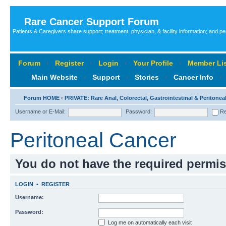
Rare Cancer Support Forum
Patients & Caregivers share support; treatment, physician, & facility information; and p
Forum
‹
Register
‹
Login
‹
Your Profile
‹
Member Lis
Main Website
‹
Support
‹
Stories
‹
Cancer Info
‹
Forum HOME
‹
PRIVATE: Rare Anal, Colorectal, Gastrointestinal & Peritone
Username or E-Mail:
Password:
Re
Peritoneal Cancer
You do not have the required permiss
LOGIN
•
REGISTER
Username:
Password:
Log me on automatically each visit