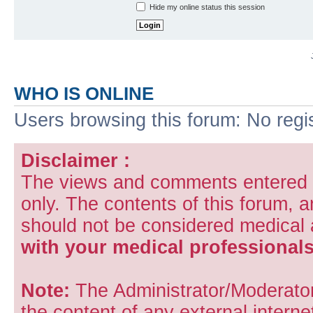
Hide my online status this session
WHO IS ONLINE
Users browsing this forum: No regi
Disclaimer :
The views and comments entered i
only. The contents of this forum, 
should not be considered medical
with your medical professionals
Note:
The Administrator/Moderators
the content of any external internet