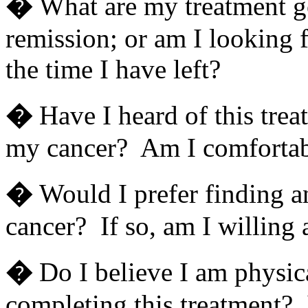
�
What are my treatment g
remission; or am I looking f
the time I have left?
�
Have I heard of this tre
my cancer? Am I comfortab
�
Would I prefer finding a
cancer? If so, am I willing a
�
Do I believe I am physic
completing this treatment? I