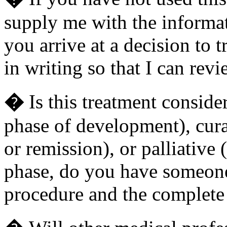
supply me with the informa
you arrive at a decision to 
in writing so that I can revi
�
Is this treatment conside
phase of development), cura
or remission), or palliative (
phase, do you have someone 
procedure and the complete c