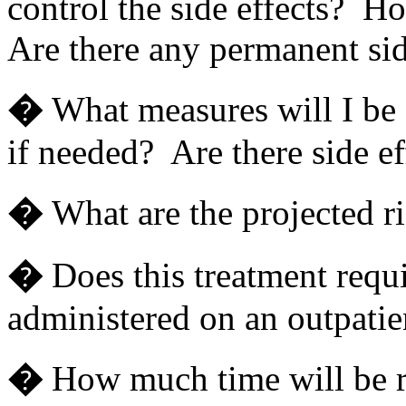
control the side effects? Ho
Are there any permanent sid
�
What measures will I be 
if needed? Are there side ef
�
What are the projected ri
�
Does this treatment requi
administered on an outpatie
�
How much time will be r