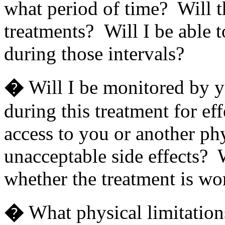
what period of time? Will t
treatments? Will I be able t
during those intervals?
�
Will I be monitored by y
during this treatment for ef
access to you or another phy
unacceptable side effects? W
whether the treatment is wo
�
What physical limitation