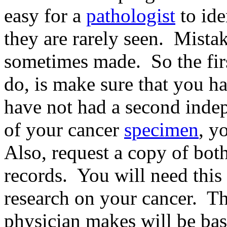
easy for a
pathologist
to ide
they are rarely seen. Mistak
sometimes made. So the firs
do, is make sure that you ha
have not had a second inde
of your cancer
specimen
, y
Also, request a copy of bot
records. You will need this
research on your cancer. Th
physician makes will be ba