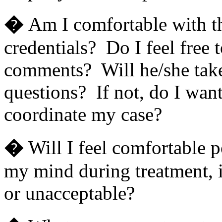
�
Am I comfortable with th
credentials? Do I feel free 
comments? Will he/she take
questions? If not, do I wan
coordinate my case?
�
Will I feel comfortable 
my mind during treatment, if
or unacceptable?