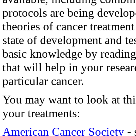
protocols are being develop
theories of cancer treatment
state of development and te
basic knowledge by reading 
that will help in your resea
particular cancer.
You may want to look at this
your treatments:
American Cancer Society
- 