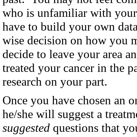
who is unfamiliar with you
have to build your own dat
wise decision on how you 
decide to leave your area an
treated your cancer in the pa
research on your part.
Once you have chosen an onc
he/she will suggest a treat
suggested
questions that yo