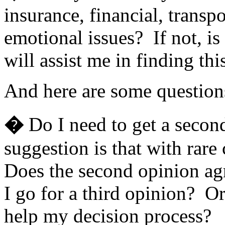
insurance, financial, transpo
emotional issues? If not, is
will assist me in finding thi
And here are some question
�
Do I need to get a seco
suggestion is that with rare
Does the second opinion agr
I go for a third opinion? Or
help my decision process?