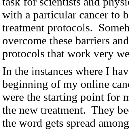
task for scientists and phys
with a particular cancer to b
treatment protocols. Someh
overcome these barriers and
protocols that work very wel
In the instances where I hav
beginning of my online canc
were the starting point fo
the new treatment. They be
the word gets spread among 