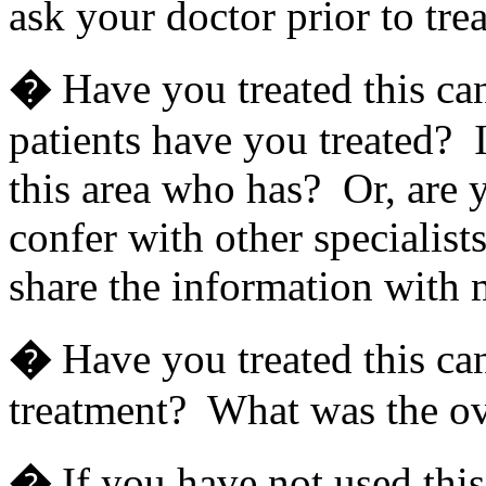
ask your doctor prior to tre
�
Have you treated this ca
patients have you treated? If
this area who has? Or, are y
confer with other specialis
share the information with
�
Have you treated this can
treatment? What was the ove
�
If you have not used this