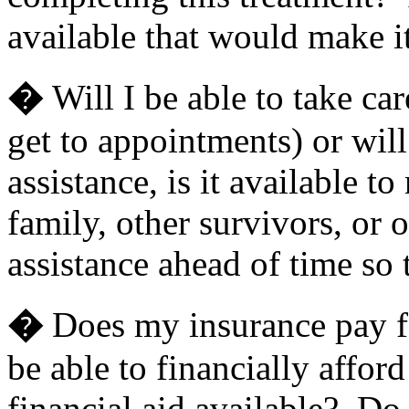
available that would make i
�
Will I be able to take car
get to appointments) or will
assistance, is it available 
family, other survivors, or 
assistance ahead of time so
�
Does my insurance pay for
be able to financially afford
financial aid available? Do