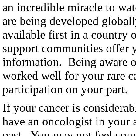
an incredible miracle to wa
are being developed global
available first in a country
support communities offer 
information. Being aware of
worked well for your rare c
participation on your part.
If your cancer is considerab
have an oncologist in your ar
past. You may not feel com