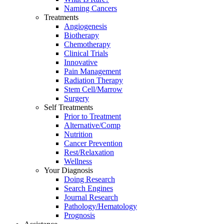
Naming Cancers
Treatments
Angiogenesis
Biotherapy
Chemotherapy
Clinical Trials
Innovative
Pain Management
Radiation Therapy
Stem Cell/Marrow
Surgery
Self Treatments
Prior to Treatment
Alternative/Comp
Nutrition
Cancer Prevention
Rest/Relaxation
Wellness
Your Diagnosis
Doing Research
Search Engines
Journal Research
Pathology/Hematology
Prognosis