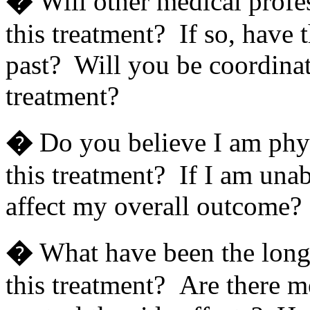
�
Will other medical profe
this treatment? If so, have t
past? Will you be coordinat
treatment?
�
Do you believe I am phy
this treatment? If I am unab
affect my overall outcome?
�
What have been the long 
this treatment? Are there m