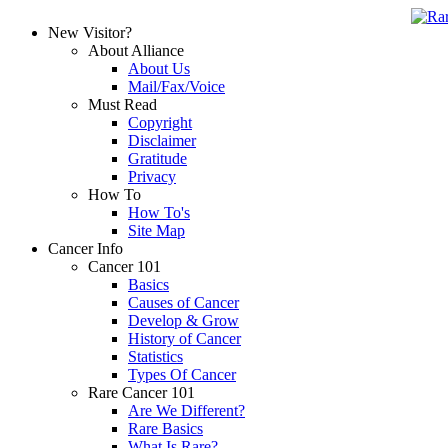
New Visitor?
About Alliance
About Us
Mail/Fax/Voice
Must Read
Copyright
Disclaimer
Gratitude
Privacy
How To
How To's
Site Map
Cancer Info
Cancer 101
Basics
Causes of Cancer
Develop & Grow
History of Cancer
Statistics
Types Of Cancer
Rare Cancer 101
Are We Different?
Rare Basics
What Is Rare?