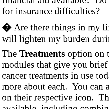
for insurance difficulties?
�
Are there things in my li
will lighten my burden duri
The
Treatments
option on 
modules that give you brief
cancer treatments in use to
more about each. You can a
on their respective icon. T
available, including combi