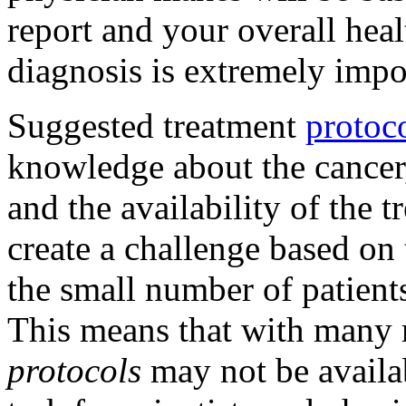
report and your overall hea
diagnosis is extremely impo
Suggested treatment
protoc
knowledge about the cancer, 
and the availability of the
create a challenge based on
the small number of patient
This means that with many 
protocols
may not be availab