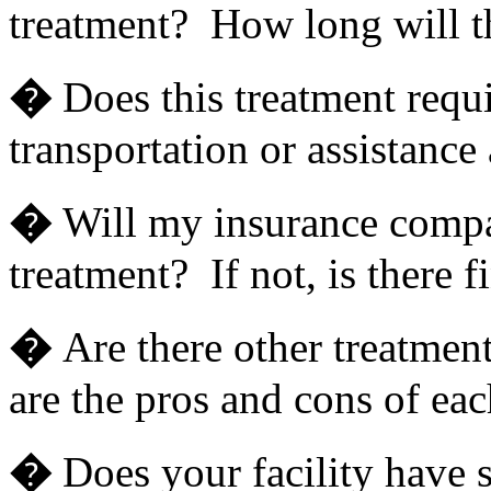
treatment? How long will th
�
Does this treatment requi
transportation or assistance
�
Will my insurance compan
treatment? If not, is there f
�
Are there other treatmen
are the pros and cons of eac
�
Does your facility have s