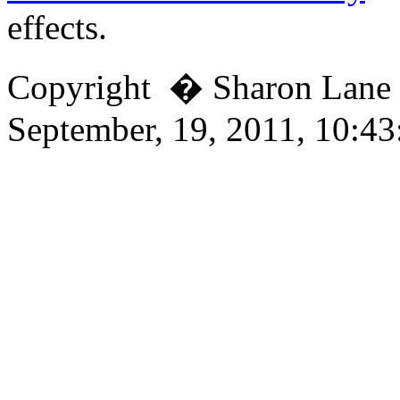
effects.
Copyright � Sharon Lan
September, 19, 2011, 10:4