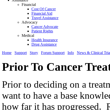
Assistance
Financial
Cost Of Cancer
Financial Aid
Travel Assistance
Advocacy
Cancer Advocate
Patient Rights
Medical
Health Insurance
Drug Assistance
Home
Support
Story
Forum Support
Info
News & Clinical Tria
Prior To Cancer Trea
Prior to deciding on a trea
want to have a base knowle
how far it has progressed. R