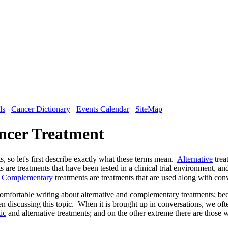
ls
Cancer Dictionary
Events Calendar
SiteMap
ncer Treatment
s, so let's first describe exactly what these terms mean.
Alternative
trea
s are treatments that have been tested in a clinical trial environment, an
.
Complementary
treatments are treatments that are used along with con
comfortable writing about alternative and complementary treatments; bec
 discussing this topic. When it is brought up in conversations, we ofte
tic
and alternative treatments; and on the other extreme there are those w