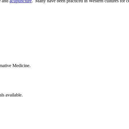
ne and
acupuncture
. Many have been practiced in Western cultures for ce
native Medicine.
ials available.