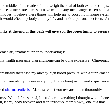
ve the middle of the roaders far outweigh the total of both extreme camp
use of their side effects. I have made many life changes based on heal
echniques. I believe these things will help me to boost my immune syst
w it would effect my body and my life, and made a personal decision. And 
nks at the end of this page will give you the opportunity to resea
lementary treatment, prior to undertaking it.
any health insurance plan and some can be quite expensive. Chiropract
drastically increased my already high blood pressure with a supplement 
nd their ability to cure everything from a hang-nail to end stage cancer 
pted
pharmaceuticals
. Make sure that you research them thoroughly.
ime.
When I first started, I introduced everything I thought would benef
l, let my body recover, and then introduce them slowly, one at a time.