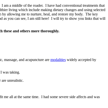
s. I am a middle of the roader. I have had conventional treatments that
thier living which include making dietary changes and using selected
em by allowing me to nurture, heal, and restore my body. The key
as you can see, I am still here! I will try to show you links that will
rch these and others more thoroughly.
ic, massage, and acupuncture are
modalities
widely accepted by
I was taking.
are unrealistic.
it me all at the same time. I had some severe side affects and was