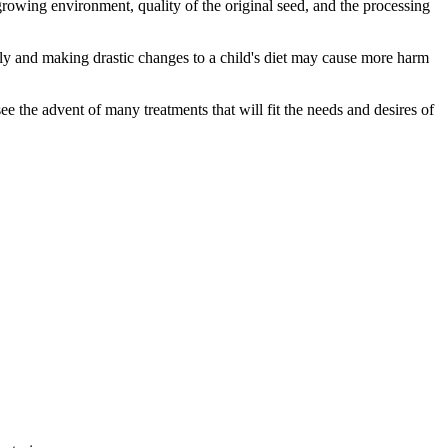
rowing environment, quality of the original seed, and the processing
tly and making drastic changes to a child's diet may cause more harm
e the advent of many treatments that will fit the needs and desires of