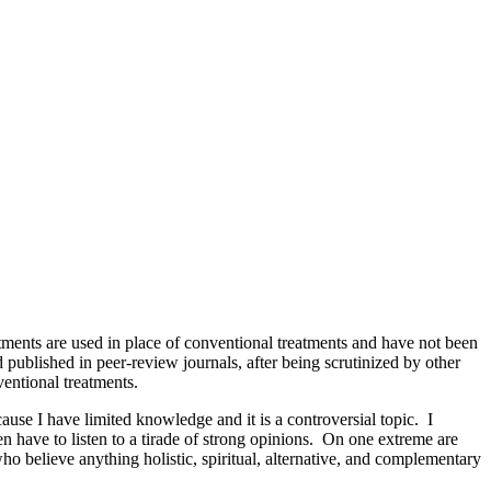
tments are used in place of conventional treatments and have not been
d published in peer-review journals, after being scrutinized by other
ventional treatments.
ause I have limited knowledge and it is a controversial topic. I
n have to listen to a tirade of strong opinions. On one extreme are
ho believe anything holistic, spiritual, alternative, and complementary