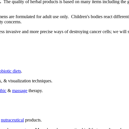
.
The quality of herbal products is based on many items including the g
ns are formulated for adult use only. Children's bodies react differen
ty concerns.
ss invasive and more precise ways of destroying cancer cells; we will se
biotic diets
.
k, & visualization techniques.
thic
&
massage
therapy.
d
nutraceutical
products.