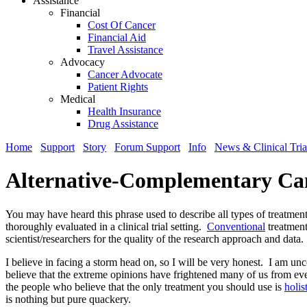
Assistance
Financial
Cost Of Cancer
Financial Aid
Travel Assistance
Advocacy
Cancer Advocate
Patient Rights
Medical
Health Insurance
Drug Assistance
Home
Support
Story
Forum Support
Info
News & Clinical Tria
Alternative-Complementary Ca
You may have heard this phrase used to describe all types of treatment
thoroughly evaluated in a clinical trial setting.
Conventional
treatment
scientist/researchers for the quality of the research approach and data
I believe in facing a storm head on, so I will be very honest. I am un
believe that the extreme opinions have frightened many of us from even
the people who believe that the only treatment you should use is
holis
is nothing but pure quackery.