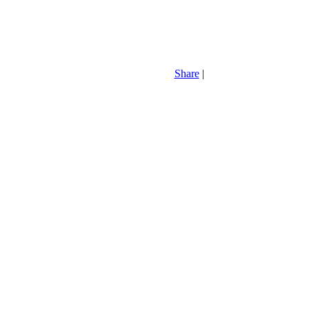
Share
|