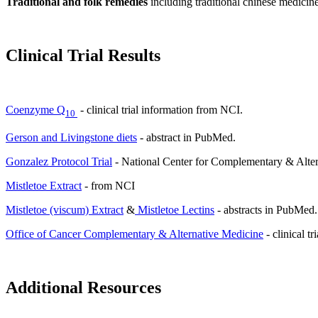
Traditional and folk remedies
including traditional chinese medici
Clinical Trial Results
Coenzyme Q
- clinical trial information from NCI.
10
Gerson and Livingstone diets
- abstract in PubMed.
Gonzalez Protocol Trial
- National Center for Complementary & Alter
Mistletoe Extract
- from NCI
Mistletoe (viscum) Extract
&
Mistletoe Lectins
- abstracts in PubMed.
Office of Cancer Complementary & Alternative Medicine
- clinical tr
Additional Resources