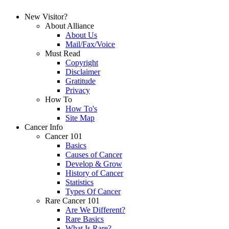
New Visitor?
About Alliance
About Us
Mail/Fax/Voice
Must Read
Copyright
Disclaimer
Gratitude
Privacy
How To
How To's
Site Map
Cancer Info
Cancer 101
Basics
Causes of Cancer
Develop & Grow
History of Cancer
Statistics
Types Of Cancer
Rare Cancer 101
Are We Different?
Rare Basics
What Is Rare?