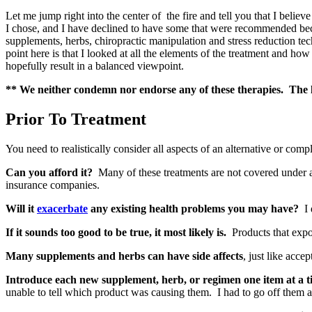
Let me jump right into the center of the fire and tell you that I belie
I chose, and I have declined to have some that were recommended beca
supplements, herbs, chiropractic manipulation and stress reduction t
point here is that I looked at all the elements of the treatment and ho
hopefully result in a balanced viewpoint.
** We neither condemn nor endorse any of these therapies. The li
Prior To Treatment
You need to realistically consider all aspects of an alternative or comp
Can you afford it?
Many of these treatments are not covered under 
insurance companies.
Will it
exacerbate
any existing health problems you may have?
I 
If it sounds too good to be true, it most likely is.
Products that expou
Many supplements and herbs can have side affects
, just like acce
Introduce each new supplement, herb, or regimen one item at a t
unable to tell which product was causing them. I had to go off them al