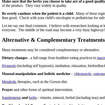
Make sure that the herbs you choose to take are of a good quality
of the product. They vary widely in quality.
Be overly cautious when the patient is a child.
Many of these regime
than good. Check with your child's oncologist or pediatrician for safe
Let me say one final comment. I believe with researchers looking at le
everyone. The middle of the road may become a very busy highway!
Alternative & Complementary Treatments
Many treatments may be considered complementary or alternative.
Dietary changes
- a full range from healthier eating practices to
macro
Hypnosis
(including self hypnosis), mediation, relaxation, biofeedbac
Manual manipulation and holistic medicine
-
chiropractic
,
osteopa
Metabolic
therapies, such as the Gerson diet.
Prayer
and other forms of spiritual intervention.
Supplements
and
herbs
- vitamin, mineral, herbal (including teas) an