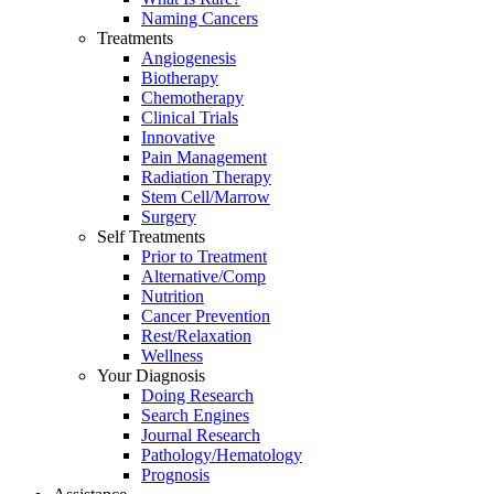
Naming Cancers
Treatments
Angiogenesis
Biotherapy
Chemotherapy
Clinical Trials
Innovative
Pain Management
Radiation Therapy
Stem Cell/Marrow
Surgery
Self Treatments
Prior to Treatment
Alternative/Comp
Nutrition
Cancer Prevention
Rest/Relaxation
Wellness
Your Diagnosis
Doing Research
Search Engines
Journal Research
Pathology/Hematology
Prognosis