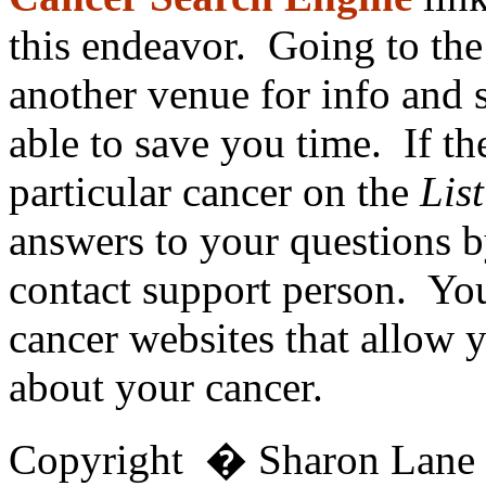
this endeavor. Going to th
another venue for info and
able to save you time. If th
particular cancer on the
List
answers to your questions b
contact support person. Yo
cancer websites that allow 
about your cancer.
Copyright � Sharon Lan