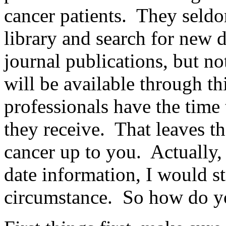
cancer patients. They seldo
library and search for new 
journal publications, but no
will be available through t
professionals have the time
they receive. That leaves th
cancer up to you. Actually, 
date information, I would s
circumstance. So how do y