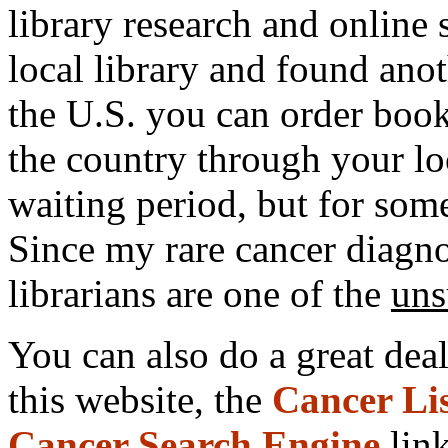
library research and online
local library and found ano
the U.S. you can order
book
the country through your loc
waiting period, but for some
Since my rare cancer diagnos
librarians are one of the
uns
You can also do a great dea
this website, the
Cancer Li
Cancer Search Engine
link