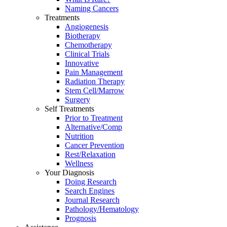
Naming Cancers
Treatments
Angiogenesis
Biotherapy
Chemotherapy
Clinical Trials
Innovative
Pain Management
Radiation Therapy
Stem Cell/Marrow
Surgery
Self Treatments
Prior to Treatment
Alternative/Comp
Nutrition
Cancer Prevention
Rest/Relaxation
Wellness
Your Diagnosis
Doing Research
Search Engines
Journal Research
Pathology/Hematology
Prognosis