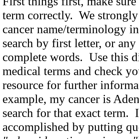
First things first, make sure
term correctly. We strongly
cancer name/terminology i
search by first letter, or an
complete words. Use this di
medical terms and check you
resource for further inform
example, my cancer is Aden
search for that exact term. 
accomplished by putting quo