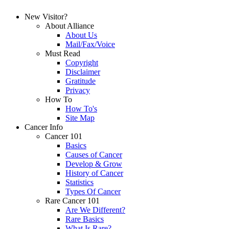
New Visitor?
About Alliance
About Us
Mail/Fax/Voice
Must Read
Copyright
Disclaimer
Gratitude
Privacy
How To
How To's
Site Map
Cancer Info
Cancer 101
Basics
Causes of Cancer
Develop & Grow
History of Cancer
Statistics
Types Of Cancer
Rare Cancer 101
Are We Different?
Rare Basics
What Is Rare?