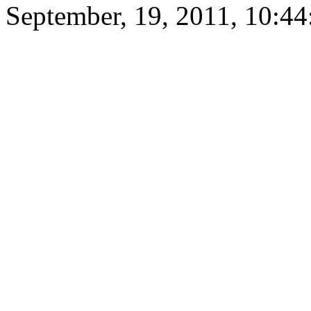
September, 19, 2011, 10:4