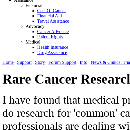
Assistance
Financial
Cost Of Cancer
Financial Aid
Travel Assistance
Advocacy
Cancer Advocate
Patient Rights
Medical
Health Insurance
Drug Assistance
Home
Support
Story
Forum Support
Info
News & Clinical Tria
Rare Cancer Researc
I have found that medical p
do research for 'common' c
professionals are dealing wi