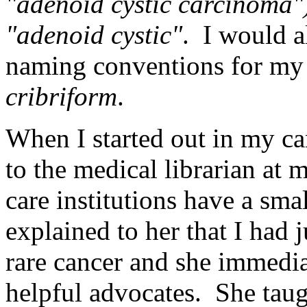
"adenoid cystic carcinoma"
"adenoid cystic"
. I would a
naming conventions for my 
cribriform
.
When I started out in my can
to the medical librarian at
care institutions have a smal
explained to her that I had 
rare cancer and she immedi
helpful advocates. She tau