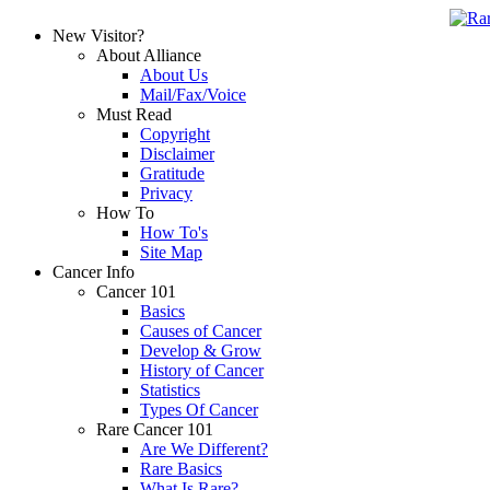
New Visitor?
About Alliance
About Us
Mail/Fax/Voice
Must Read
Copyright
Disclaimer
Gratitude
Privacy
How To
How To's
Site Map
Cancer Info
Cancer 101
Basics
Causes of Cancer
Develop & Grow
History of Cancer
Statistics
Types Of Cancer
Rare Cancer 101
Are We Different?
Rare Basics
What Is Rare?