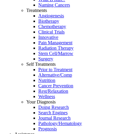
Naming Cancers
Treatments
Angiogenesis
Biotherapy
Chemotherapy
Clinical Trials
Innovative
Pain Management
Radiation Therapy
Stem Cell/Marrow
Surgery
Self Treatments
Prior to Treatment
Alternative/Comp
Nutrition
Cancer Prevention
Rest/Relaxation
Wellness
Your Diagnosis
Doing Research
Search Engines
Journal Research
Pathology/Hematology
Prognosis