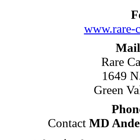
F
www.rare-c
Mail
Rare Ca
1649 N
Green Va
Phon
Contact
MD Ande