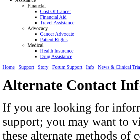
Assistance
Financial
Cost Of Cancer
Financial Aid
Travel Assistance
Advocacy
Cancer Advocate
Patient Rights
Medical
Health Insurance
Drug Assistance
Home
Support
Story
Forum Support
Info
News & Clinical Tria
Alternate Contact In
If you are looking for info
support; you may want to vi
these alternate methods of c