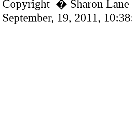
Copyright � Sharon Lan
September, 19, 2011, 10:3