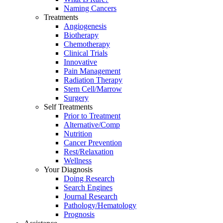
Naming Cancers
Treatments
Angiogenesis
Biotherapy
Chemotherapy
Clinical Trials
Innovative
Pain Management
Radiation Therapy
Stem Cell/Marrow
Surgery
Self Treatments
Prior to Treatment
Alternative/Comp
Nutrition
Cancer Prevention
Rest/Relaxation
Wellness
Your Diagnosis
Doing Research
Search Engines
Journal Research
Pathology/Hematology
Prognosis