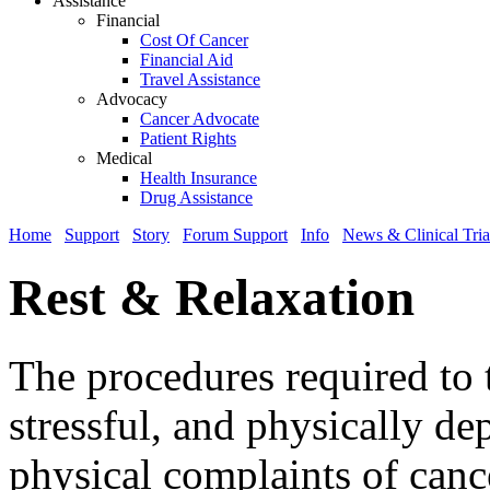
Assistance
Financial
Cost Of Cancer
Financial Aid
Travel Assistance
Advocacy
Cancer Advocate
Patient Rights
Medical
Health Insurance
Drug Assistance
Home
Support
Story
Forum Support
Info
News & Clinical Tria
Rest & Relaxation
The procedures required to t
stressful, and physically 
physical complaints of cance