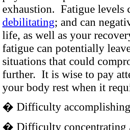
exhaustion. Fatigue levels 
debilitating
; and can negativ
life, as well as your recove
fatigue can potentially leav
situations that could comp
further. It is wise to pay at
your body rest when it requi
� Difficulty accomplishing 
� Difficulty concentrating