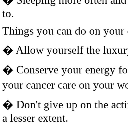
to.
Things you can do on your
� Allow yourself the luxur
� Conserve your energy fo
your cancer care on your wo
� Don't give up on the acti
a lesser extent.