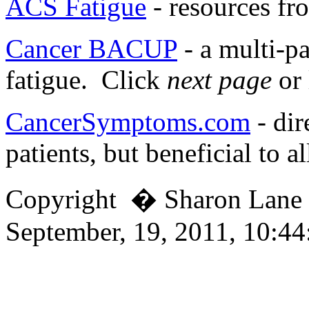
ACS Fatigue
- resources fr
Cancer BACUP
- a multi-pa
fatigue. Click
next page
or 
CancerSymptoms.com
- dir
patients, but beneficial to al
Copyright � Sharon Lan
September, 19, 2011, 10:4