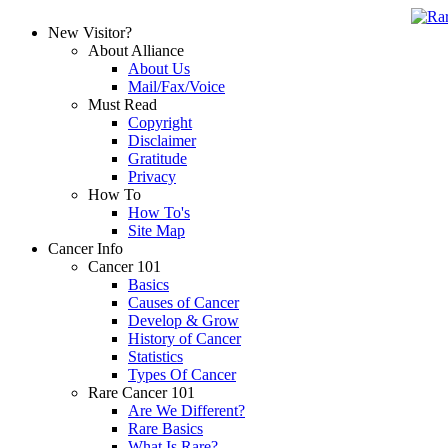
New Visitor?
About Alliance
About Us
Mail/Fax/Voice
Must Read
Copyright
Disclaimer
Gratitude
Privacy
How To
How To's
Site Map
Cancer Info
Cancer 101
Basics
Causes of Cancer
Develop & Grow
History of Cancer
Statistics
Types Of Cancer
Rare Cancer 101
Are We Different?
Rare Basics
What Is Rare?