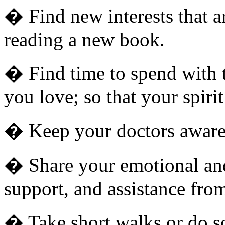
� Find new interests that ar
reading a new book.
� Find time to spend with t
you love; so that your spiri
� Keep your doctors aware 
� Share your emotional and
support, and assistance from
� Take short walks or do som