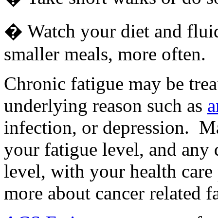
� Watch your diet and fluid 
smaller meals, more often.
Chronic fatigue may be treat
underlying reason such as
a
infection, or depression. 
your fatigue level, and any 
level, with your health care
more about cancer related fa