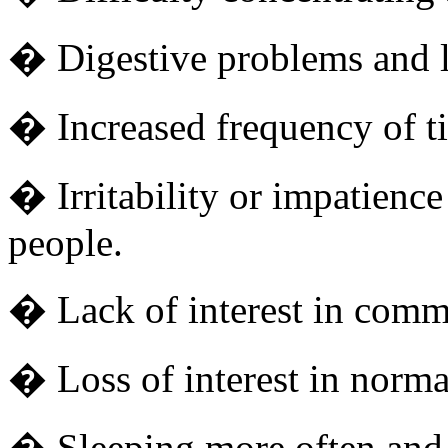
� Digestive problems and lo
� Increased frequency of ti
� Irritability or impatience
people.
� Lack of interest in com
� Loss of interest in normal
� Sleeping more often and 