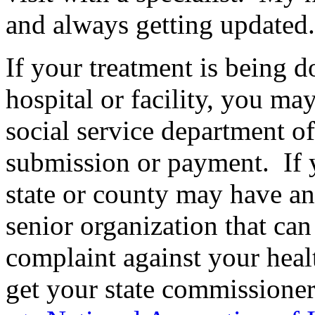
and always getting updated.
If your treatment is being do
hospital or facility, you may
social service department of 
submission or payment. If y
state or county may have a
senior organization that can
complaint against your heal
get your state commissioner