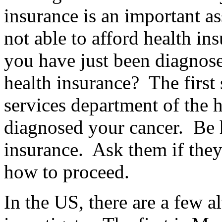
insurance is an important a
not able to afford health in
you have just been diagnos
health insurance? The first s
services department of the ho
diagnosed your cancer. Be 
insurance. Ask them if they
how to proceed.
In the US, there are a few a