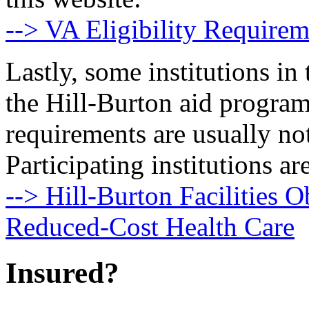
--> VA Eligibility Requirem
Lastly, some institutions in 
the Hill-Burton aid program
requirements are usually no
Participating institutions are
--> Hill-Burton Facilities O
Reduced-Cost Health Care
Insured?