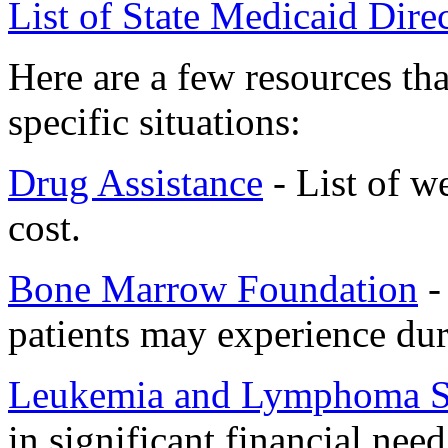
List of State Medicaid Dire
Here are a few resources th
specific situations:
Drug Assistance
- List of w
cost.
Bone Marrow Foundation
- 
patients may experience dur
Leukemia and Lymphoma S
in significant financial need