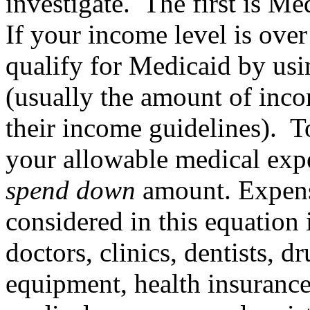
investigate. The first is Me
If your income level is over
qualify for Medicaid by us
(usually the amount of inc
their income guidelines). T
your allowable medical exp
spend down
amount. Expense
considered in this equation 
doctors, clinics, dentists, 
equipment, health insurance