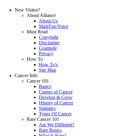
New Visitor?
About Alliance
About Us
Mail/Fax/Voice
Must Read
Copyright
Disclaimer
Gratitude
Privacy
How To
How To's
Site Map
Cancer Info
Cancer 101
Basics
Causes of Cancer
Develop & Grow
History of Cancer
Statistics
Types Of Cancer
Rare Cancer 101
Are We Different?
Rare Basics
What Is Rare?