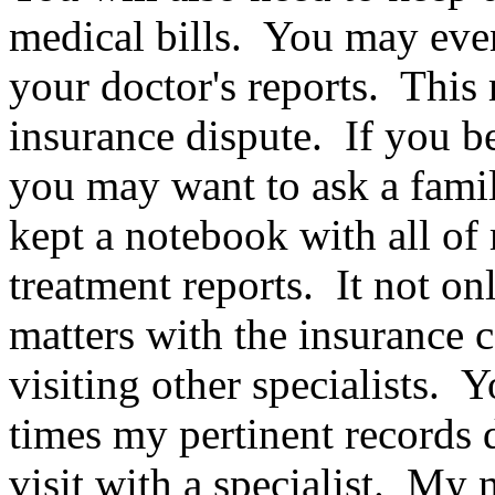
medical bills. You may even
your doctor's reports. This
insurance dispute. If you be
you may want to ask a famil
kept a notebook with all of 
treatment reports. It not on
matters with the insurance 
visiting other specialists.
times my pertinent records d
visit with a specialist. M