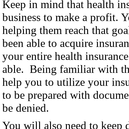
Keep in mind that health in
business to make a profit. Y
helping them reach that goa
been able to acquire insuran
your entire health insurance
able. Being familiar with th
help you to utilize your ins
to be prepared with documen
be denied.
You will also need to keep d