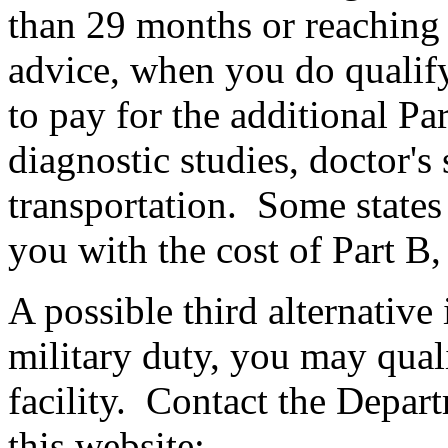
than 29 months or reaching t
advice, when you do qualify 
to pay for the additional Pa
diagnostic studies, doctor's
transportation. Some states 
you with the cost of Part B,
A possible third alternative 
military duty, you may quali
facility. Contact the Depart
this website: