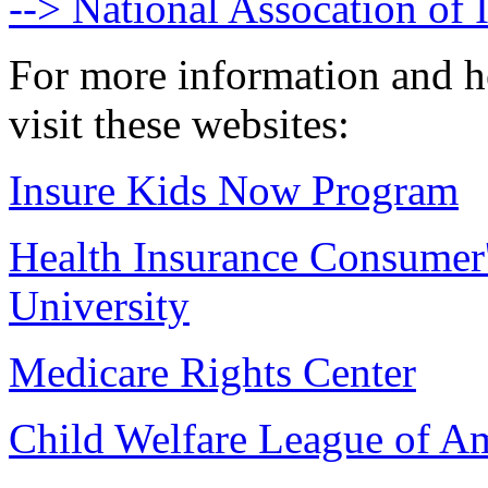
--> National Assocation of
For more information and h
visit these websites:
Insure Kids Now Program
Health Insurance Consumer
University
Medicare Rights Center
Child Welfare League of Am