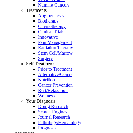
Naming Cancers
Treatments
Angiogenesis
Biotherapy
Chemotherapy
Clinical Trials
Innovative
Pain Management
Radiation Therapy
Stem Cell/Marrow
Surgery
Self Treatments
Prior to Treatment
Alternative/Comp
Nutrition
Cancer Prevention
Rest/Relaxation
Wellness
Your Diagnosis
Doing Research
Search Engines
Journal Research
Pathology/Hematology
Prognosis