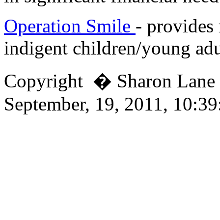
Operation Smile
- provides 
indigent children/young adu
Copyright � Sharon Lan
September, 19, 2011, 10:3