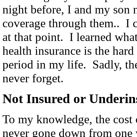
night before, I and my son 
coverage through them.. I c
at that point. I learned wh
health insurance is the har
period in my life. Sadly, th
never forget.
Not Insured or Underin
To my knowledge, the cost o
never gone down from one y