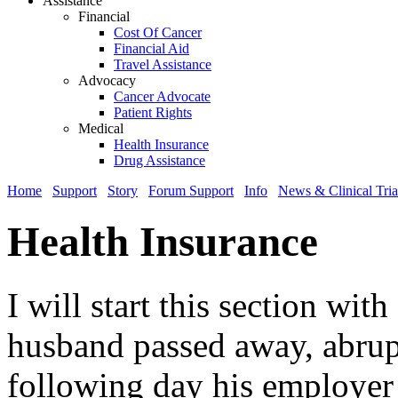
Assistance
Financial
Cost Of Cancer
Financial Aid
Travel Assistance
Advocacy
Cancer Advocate
Patient Rights
Medical
Health Insurance
Drug Assistance
Home
Support
Story
Forum Support
Info
News & Clinical Tria
Health Insurance
I will start this section wi
husband passed away, abrup
following day his employer 