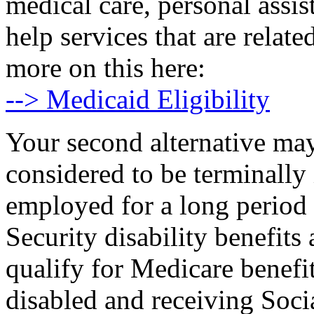
medical care, personal assi
help services that are relat
more on this here:
--> Medicaid Eligibility
Your second alternative may
considered to be terminally 
employed for a long period 
Security disability benefit
qualify for Medicare benefi
disabled and receiving Socia