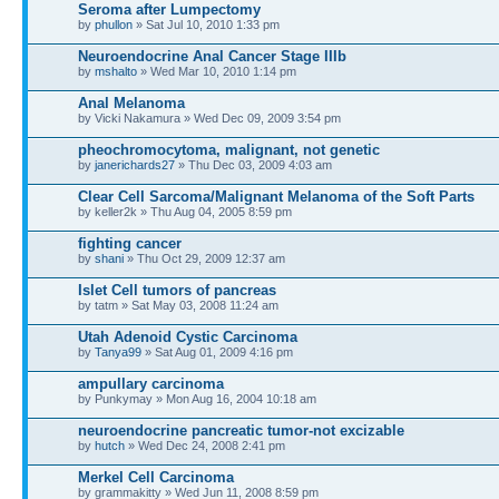
Seroma after Lumpectomy
by
phullon
» Sat Jul 10, 2010 1:33 pm
Neuroendocrine Anal Cancer Stage IIIb
by
mshalto
» Wed Mar 10, 2010 1:14 pm
Anal Melanoma
by Vicki Nakamura » Wed Dec 09, 2009 3:54 pm
pheochromocytoma, malignant, not genetic
by
janerichards27
» Thu Dec 03, 2009 4:03 am
Clear Cell Sarcoma/Malignant Melanoma of the Soft Parts
by keller2k » Thu Aug 04, 2005 8:59 pm
fighting cancer
by
shani
» Thu Oct 29, 2009 12:37 am
Islet Cell tumors of pancreas
by tatm » Sat May 03, 2008 11:24 am
Utah Adenoid Cystic Carcinoma
by
Tanya99
» Sat Aug 01, 2009 4:16 pm
ampullary carcinoma
by Punkymay » Mon Aug 16, 2004 10:18 am
neuroendocrine pancreatic tumor-not excizable
by
hutch
» Wed Dec 24, 2008 2:41 pm
Merkel Cell Carcinoma
by grammakitty » Wed Jun 11, 2008 8:59 pm