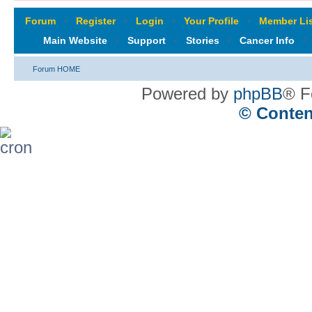
Forum
‹
Register
‹
Login
‹
Your Profile
‹
Member Lis
Main Website
‹
Support
‹
Stories
‹
Cancer Info
‹
Forum HOME
Powered by
phpBB
® F
© Conten