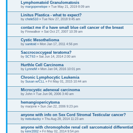
Lymphomatoid Granulomatosis
by
margopenelope
» Tue May 21, 2019 8:09 am
Linitus Plastica - what to expect?
by
chele510
» Tue Nov 27, 2018 9:45 am
contact me if u have small blue cell cancer of the breast
by Firewalker » Sat Oct 27, 2007 10:39 am
Cystic Mesothelioma
by
sanitoid
» Mon Jan 17, 2011 4:56 pm
Saccrococcygeal teratoma?
by
SCT63
» Sat Jun 14, 2014 2:00 am
Hurthle Cell Carcinoma
by
LynneM
» Mon Jan 04, 2016 10:01 pm
Chronic Lymphocytic Leukemia
by
Susan w/CLL
» Fri May 01, 2015 10:44 am
Microcystic adenexal carcinoma
by John » Tue Jun 06, 2006 3:40 am
hemangiopericytoma
by marjorie » Sun Jan 22, 2006 9:23 pm
anyone with info on Sex Cord Stromal Testicular cancer?
by
notsolucky
» Thu Aug 28, 2014 11:23 am
anyone with chromophobe renal cell sarcomatoid differentiat
by
kimr2002
» Fri May 02, 2014 9:54 pm