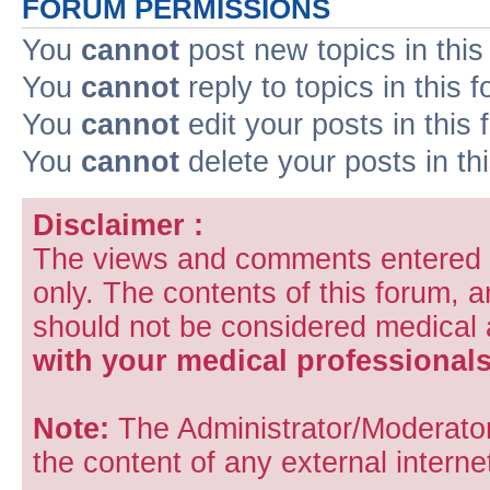
FORUM PERMISSIONS
You
cannot
post new topics in this
You
cannot
reply to topics in this 
You
cannot
edit your posts in this
You
cannot
delete your posts in th
Disclaimer :
The views and comments entered i
only. The contents of this forum, 
should not be considered medical
with your medical professionals
Note:
The Administrator/Moderators
the content of any external internet