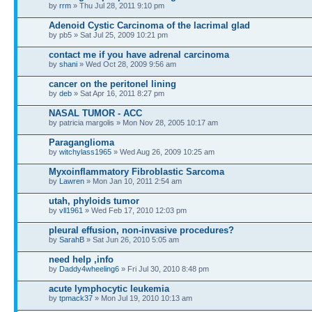
by
rrm
» Thu Jul 28, 2011 9:10 pm
Adenoid Cystic Carcinoma of the lacrimal glad
by pb5 » Sat Jul 25, 2009 10:21 pm
contact me if you have adrenal carcinoma
by
shani
» Wed Oct 28, 2009 9:56 am
cancer on the peritonel lining
by
deb
» Sat Apr 16, 2011 8:27 pm
NASAL TUMOR - ACC
by patricia margolis » Mon Nov 28, 2005 10:17 am
Paraganglioma
by
witchylass1965
» Wed Aug 26, 2009 10:25 am
Myxoinflammatory Fibroblastic Sarcoma
by
Lawren
» Mon Jan 10, 2011 2:54 am
utah, phyloids tumor
by
vll1961
» Wed Feb 17, 2010 12:03 pm
pleural effusion, non-invasive procedures?
by
SarahB
» Sat Jun 26, 2010 5:05 am
need help ,info
by
Daddy4wheeling6
» Fri Jul 30, 2010 8:48 pm
acute lymphocytic leukemia
by
tpmack37
» Mon Jul 19, 2010 10:13 am