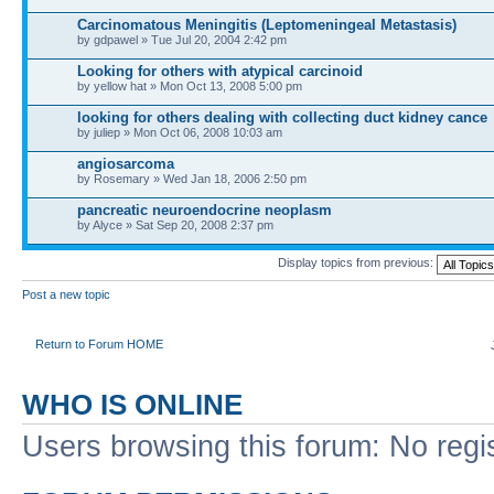
Carcinomatous Meningitis (Leptomeningeal Metastasis)
by gdpawel » Tue Jul 20, 2004 2:42 pm
Looking for others with atypical carcinoid
by yellow hat » Mon Oct 13, 2008 5:00 pm
looking for others dealing with collecting duct kidney cance
by juliep » Mon Oct 06, 2008 10:03 am
angiosarcoma
by Rosemary » Wed Jan 18, 2006 2:50 pm
pancreatic neuroendocrine neoplasm
by Alyce » Sat Sep 20, 2008 2:37 pm
Display topics from previous:
Post a new topic
Return to Forum HOME
WHO IS ONLINE
Users browsing this forum: No regi