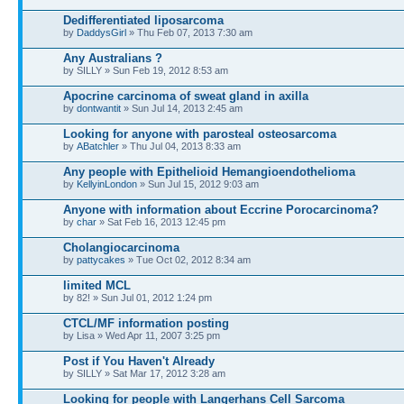
Dedifferentiated liposarcoma
by
DaddysGirl
» Thu Feb 07, 2013 7:30 am
Any Australians ?
by SILLY » Sun Feb 19, 2012 8:53 am
Apocrine carcinoma of sweat gland in axilla
by
dontwantit
» Sun Jul 14, 2013 2:45 am
Looking for anyone with parosteal osteosarcoma
by
ABatchler
» Thu Jul 04, 2013 8:33 am
Any people with Epithelioid Hemangioendothelioma
by
KellyinLondon
» Sun Jul 15, 2012 9:03 am
Anyone with information about Eccrine Porocarcinoma?
by
char
» Sat Feb 16, 2013 12:45 pm
Cholangiocarcinoma
by
pattycakes
» Tue Oct 02, 2012 8:34 am
limited MCL
by 82! » Sun Jul 01, 2012 1:24 pm
CTCL/MF information posting
by Lisa » Wed Apr 11, 2007 3:25 pm
Post if You Haven't Already
by SILLY » Sat Mar 17, 2012 3:28 am
Looking for people with Langerhans Cell Sarcoma