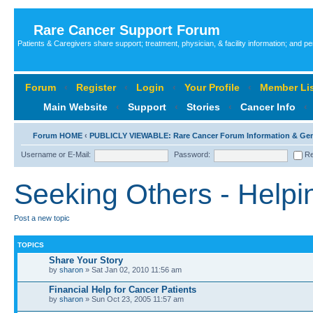
Rare Cancer Support Forum
Patients & Caregivers share support; treatment, physician, & facility information; and p
Forum
‹
Register
‹
Login
‹
Your Profile
‹
Member Lis
Main Website
‹
Support
‹
Stories
‹
Cancer Info
‹
Forum HOME
‹
PUBLICLY VIEWABLE: Rare Cancer Forum Information & Ge
Username or E-Mail:
Password:
Re
Seeking Others - Helpi
Post a new topic
TOPICS
Share Your Story
by
sharon
» Sat Jan 02, 2010 11:56 am
Financial Help for Cancer Patients
by
sharon
» Sun Oct 23, 2005 11:57 am