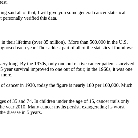
quest.
 said all of that, I will give you some general cancer statistical
t personally verified this data.
in their lifetime (over 85 million). More than 500,000 in the U.S.
nosed each year. The saddest part of all of the statistics I found was
ery long. By the 1930s, only one out of five cancer patients survived
5-year survival improved to one out of four; in the 1960s, it was one
r more.
 of cancer in 1930, today the figure is nearly 180 per 100,000. Much
ges of 35 and 74. In children under the age of 15, cancer trails only
y the year 2010. Many cancer myths persist, exaggerating its worst
the disease in 5 years.