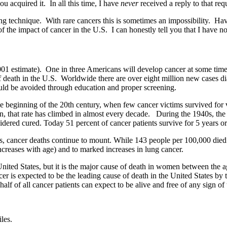
 acquired it. In all this time, I have
never
received a reply to that re
g technique. With rare cancers this is sometimes an impossibility. Having
of the impact of cancer in the U.S. I can honestly tell you that I have no
2001 estimate). One in three Americans will develop cancer at some time 
 death in the U.S. Worldwide there are over eight million new cases diag
 could be avoided through education and proper screening.
 beginning of the 20th century, when few cancer victims survived for v
n, that rate has climbed in almost every decade. During the 1940s, the 
sidered cured. Today 51 percent of cancer patients survive for 5 years o
es, cancer deaths continue to mount. While 143 people per 100,000 died
increases with age) and to marked increases in lung cancer.
United States, but it is the major cause of death in women between the a
ncer is expected to be the leading cause of death in the United States b
alf of all cancer patients can expect to be alive and free of any sign of 
les.