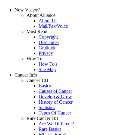
New Visitor?
About Alliance
About Us
Mail/Fax/Voice
Must Read
Copyright
Disclaimer
Gratitude
Privacy
How To
How To's
Site Map
Cancer Info
Cancer 101
Basics
Causes of Cancer
Develop & Grow
History of Cancer
Statistics
Types Of Cancer
Rare Cancer 101
Are We Different?
Rare Basics
What Is Rare?