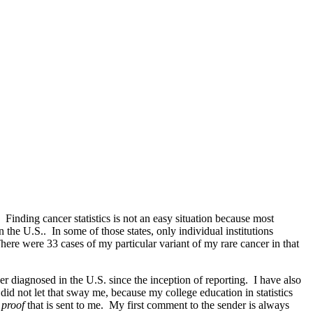
 Finding cancer statistics is not an easy situation because most
 the U.S.. In some of those states, only individual institutions
There were 33 cases of my particular variant of my rare cancer in that
r diagnosed in the U.S. since the inception of reporting. I have also
 did not let that sway me, because my college education in statistics
l proof
that is sent to me. My first comment to the sender is always