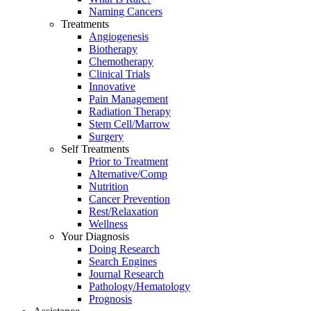
Naming Cancers
Treatments
Angiogenesis
Biotherapy
Chemotherapy
Clinical Trials
Innovative
Pain Management
Radiation Therapy
Stem Cell/Marrow
Surgery
Self Treatments
Prior to Treatment
Alternative/Comp
Nutrition
Cancer Prevention
Rest/Relaxation
Wellness
Your Diagnosis
Doing Research
Search Engines
Journal Research
Pathology/Hematology
Prognosis