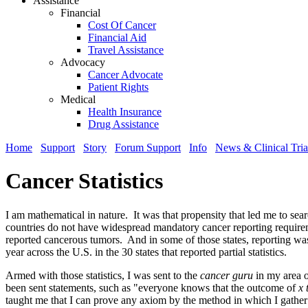
Assistance
Financial
Cost Of Cancer
Financial Aid
Travel Assistance
Advocacy
Cancer Advocate
Patient Rights
Medical
Health Insurance
Drug Assistance
Home
Support
Story
Forum Support
Info
News & Clinical Tria
Cancer Statistics
I am mathematical in nature. It was that propensity that led me to sea
countries do not have widespread mandatory cancer reporting requirement
reported cancerous tumors. And in some of those states, reporting was d
year across the U.S. in the 30 states that reported partial statistics.
Armed with those statistics, I was sent to the
cancer guru
in my area o
been sent statements, such as "everyone knows that the outcome of
x 
taught me that I can prove any axiom by the method in which I gathe