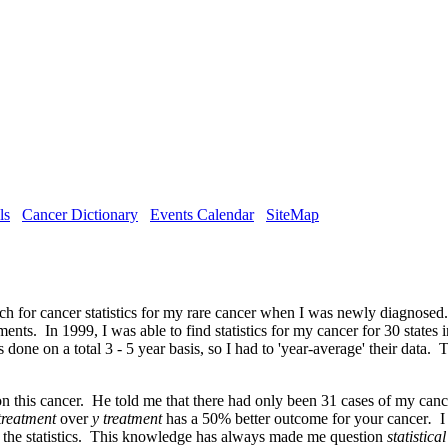
ls
Cancer Dictionary
Events Calendar
SiteMap
rch for cancer statistics for my rare cancer when I was newly diagnosed.
s. In 1999, I was able to find statistics for my cancer for 30 states in
one on a total 3 - 5 year basis, so I had to 'year-average' their data. 
n this cancer. He told me that there had only been 31 cases of my cance
treatment
over
y treatment
has a 50% better outcome for your cancer
.
I
r the statistics. This knowledge has always made me question
statistica