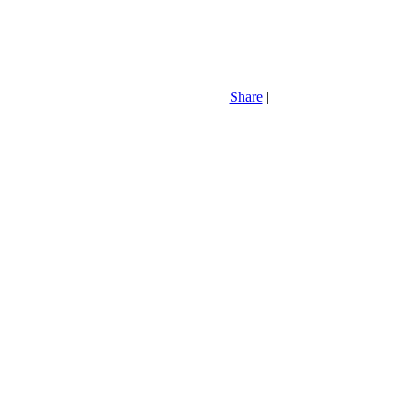
Share
|