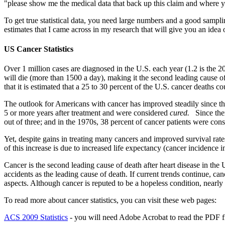
"please show me the medical data that back up this claim and where you
To get true statistical data, you need large numbers and a good samplin
estimates that I came across in my research that will give you an idea 
US Cancer Statistics
Over 1 million cases are diagnosed in the U.S. each year (1.2 is the 
will die (more than 1500 a day), making it the second leading cause of
that it is estimated that a 25 to 30 percent of the U.S. cancer deaths
The outlook for Americans with cancer has improved steadily since the
5 or more years after treatment and were considered
cured.
Since the
out of three; and in the 1970s, 38 percent of cancer patients were con
Yet, despite gains in treating many cancers and improved survival rat
of this increase is due to increased life expectancy (cancer incidence 
Cancer is the second leading cause of death after heart disease in the 
accidents as the leading cause of death. If current trends continue, ca
aspects. Although cancer is reputed to be a hopeless condition, nearly h
To read more about cancer statistics, you can visit these web pages:
ACS 2009 Statistics
- you will need Adobe Acrobat to read the PDF fi