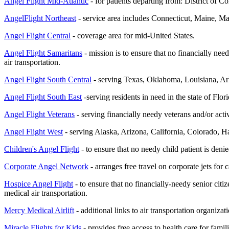
Angel Flight Mid-Atlantic
- for patients departing from: District of
AngelFlight Northeast
- service area includes Connecticut, Maine, 
Angel Flight Central
- coverage area for mid-United States.
Angel Flight Samaritans
- mission is to ensure that no financially nee
air transportation.
Angel Flight South Central
- serving Texas, Oklahoma, Louisiana, 
Angel Flight South East
-serving residents in need in the state of Flori
Angel Flight Veterans
-
serving financially needy veterans and/or acti
Angel Flight West
- serving Alaska, Arizona, California, Colorado
Children's Angel Flight
- to ensure that no needy child patient is deni
Corporate Angel Network
- arranges free travel on corporate jets fo
Hospice Angel Flight
- to ensure that no financially-needy senior citi
medical air transportation.
Mercy Medical Airlift
- additional links to air transportation organiza
Miracle Flights for Kids
- provides free access to health care for famil