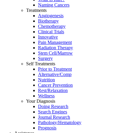
Naming Cancers
Treatments
Angiogenesis
Biotherapy
Chemotherapy
Clinical Trials
Innovative
Pain Management
Radiation Therapy
Stem Cell/Marrow
Surgery
Self Treatments
Prior to Treatment
Alternative/Comp
Nutrition
Cancer Prevention
Rest/Relaxation
Wellness
Your Diagnosis
Doing Research
Search Engines
Journal Research
Pathology/Hematology
Prognosis