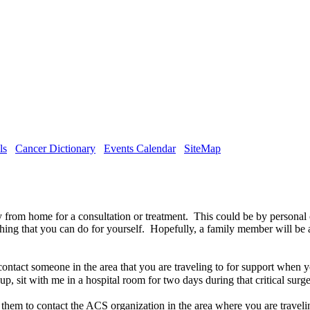
ls
Cancer Dictionary
Events Calendar
SiteMap
y from home for a consultation or treatment. This could be by personal
 thing that you can do for yourself. Hopefully, a family member will be 
act someone in the area that you are traveling to for support when you 
oup, sit with me in a hospital room for two days during that critical sur
them to contact the ACS organization in the area where you are travelin