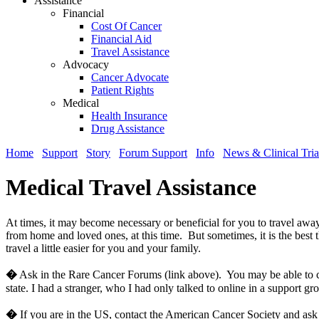
Assistance
Financial
Cost Of Cancer
Financial Aid
Travel Assistance
Advocacy
Cancer Advocate
Patient Rights
Medical
Health Insurance
Drug Assistance
Home
Support
Story
Forum Support
Info
News & Clinical Tria
Medical Travel Assistance
At times, it may become necessary or beneficial for you to travel awa
from home and loved ones, at this time. But sometimes, it is the best
travel a little easier for you and your family.
�
Ask in the Rare Cancer Forums (link above). You may be able to cont
state. I had a stranger, who I had only talked to online in a support gr
�
If you are in the US, contact the American Cancer Society and ask 