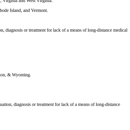
, Virginia and West Virginia.
hode Island, and Vermont.
ion, diagnosis or treatment for lack of a means of long-distance medical
gton, & Wyoming.
luation, diagnosis or treatment for lack of a means of long-distance