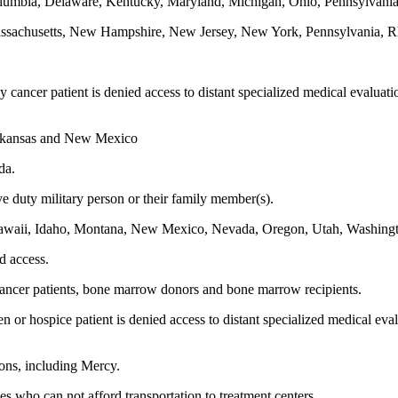
 Columbia, Delaware, Kentucky, Maryland, Michigan, Ohio, Pennsylvania
Massachusetts, New Hampshire, New Jersey, New York, Pennsylvania, R
dy cancer patient is denied access to distant specialized medical evaluat
Arkansas and New Mexico
da.
ve duty military person or their family member(s).
, Hawaii, Idaho, Montana, New Mexico, Nevada, Oregon, Utah, Washin
ed access.
r cancer patients, bone marrow donors and bone marrow recipients.
zen or hospice patient is denied access to distant specialized medical eva
tions, including Mercy.
ies who can not afford transportation to treatment centers.