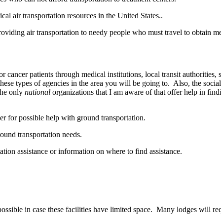
ical air transportation resources in the United States..
providing air transportation to needy people who must travel to obtain m
r cancer patients through medical institutions, local transit authorities,
ese types of agencies in the area you will be going to. Also, the social
The only
national
organizations that I am aware of that offer help in find
ber for possible help with ground transportation.
round transportation needs.
tation assistance or information on where to find assistance.
sible in case these facilities have limited space. Many lodges will requ