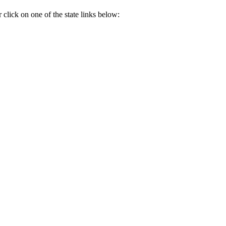
ick on one of the state links below: