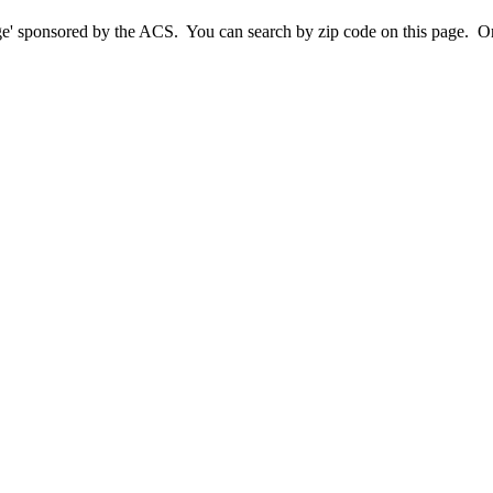
sponsored by the ACS. You can search by zip code on this page. Or cl