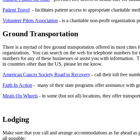
Patient Travel
- facilitates patient access to appropriate charitable med
Volunteer Pilots Association
- is a charitable non-profit organization 
Ground Transportation
There is a myriad of free ground transportation offered in most cities fo
organizations. You can search on the web for telephone numbers for th
numbers for any of these businesses or assist you with information. 
in countries other than the US, please let me know.
American Cancer Society Road to Recovery
- call their toll free num
Faith In Action
- many of their state programs offer assistance with g
Meals On Wheels
- in some (but not all) locations, they offer transpor
Lodging
Make sure that you call and arrange accommodations as far ahead as pos
all possible: